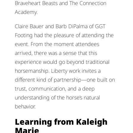
Braveheart Beasts and The Connection
Academy.
Claire Bauer and Barb DiPalma of GGT
Footing had the pleasure of attending the
event. From the moment attendees
arrived, there was a sense that this
experience would go beyond traditional
horsemanship. Liberty work invites a
different kind of partnership—one built on
trust, communication, and a deep
understanding of the horse’s natural
behavior.
Learning from Kaleigh
Marie