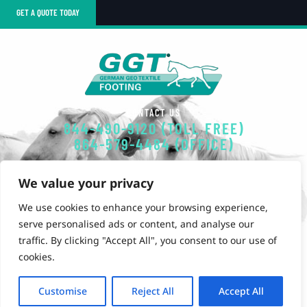
GET A QUOTE TODAY
CONTACT US
844-490-9120 (TOLL FREE)
864-579-4484 (OFFICE)
EMAIL
We value your privacy
GGT-FOOTING@POLYSOLS.COM
We use cookies to enhance your browsing experience,
OUR OFFICE
serve personalised ads or content, and analyse our
851 Simuel Road
traffic. By clicking "Accept All", you consent to our use of
Spartanburg, SC 29301
cookies.
Customise
Reject All
Accept All
Privacy Policy
©2025 GGT Footings. All rights reserved.