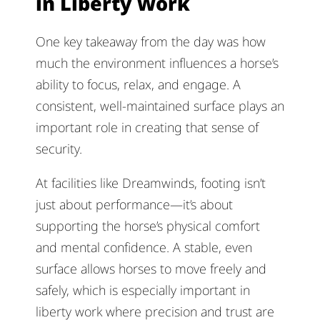
in Liberty Work
One key takeaway from the day was how
much the environment influences a horse’s
ability to focus, relax, and engage. A
consistent, well-maintained surface plays an
important role in creating that sense of
security.
At facilities like Dreamwinds, footing isn’t
just about performance—it’s about
supporting the horse’s physical comfort
and mental confidence. A stable, even
surface allows horses to move freely and
safely, which is especially important in
liberty work where precision and trust are