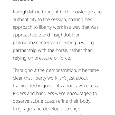
Kaleigh Marie brought both knowledge and
authenticity to the session, sharing her
approach to liberty work in a way that was
approachable and insightful. Her
philosophy centers on creating a willing
partnership with the horse, rather than
relying on pressure or force.
Throughout the demonstration, it became
clear that liberty work isn’t just about
training techniques—it’s about awareness.
Riders and handlers were encouraged to
observe subtle cues, refine their body
language, and develop a stronger