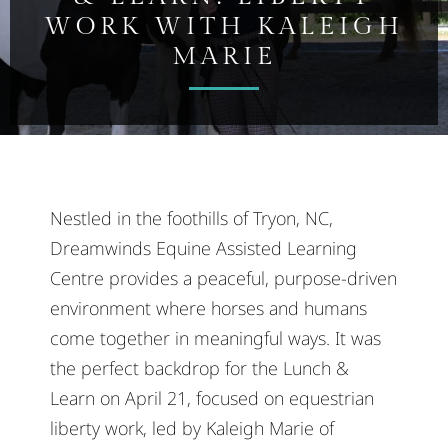
WORK WITH KALEIGH
MARIE
Nestled in the foothills of Tryon, NC,
Dreamwinds Equine Assisted Learning
Centre provides a peaceful, purpose-driven
environment where horses and humans
come together in meaningful ways. It was
the perfect backdrop for the Lunch &
Learn on April 21, focused on equestrian
liberty work, led by Kaleigh Marie of