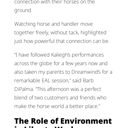
connection with their horses on the
ground.
Watching horse and handler move
together freely, without tack, highlighted
just how powerful that connection can be.
“I have followed Kaliegh’s performances
across the globe for a few years now and
also taken my parents to Dreamwind’s for a
remarkable EAL session,” said Barb
DiPalma. “This afternoon was a perfect
blend of two customers and friends who
make the horse world a better place.”
The Role of Environment