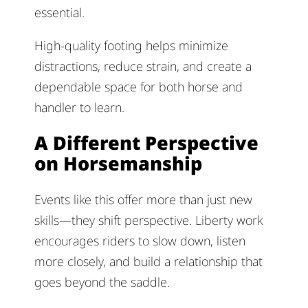
essential.
High-quality footing helps minimize
distractions, reduce strain, and create a
dependable space for both horse and
handler to learn.
A Different Perspective
on Horsemanship
Events like this offer more than just new
skills—they shift perspective. Liberty work
encourages riders to slow down, listen
more closely, and build a relationship that
goes beyond the saddle.