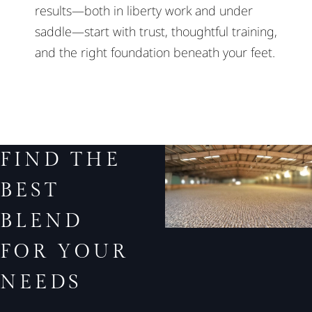
results—both in liberty work and under
saddle—start with trust, thoughtful training,
and the right foundation beneath your feet.
FIND THE
BEST
BLEND
FOR YOUR
NEEDS