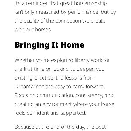
It’s a reminder that great horsemanship
isn’t only measured by performance, but by
the quality of the connection we create
with our horses.
Bringing It Home
Whether you’re exploring liberty work for
the first time or looking to deepen your
existing practice, the lessons from
Dreamwinds are easy to carry forward.
Focus on communication, consistency, and
creating an environment where your horse
feels confident and supported.
Because at the end of the day, the best