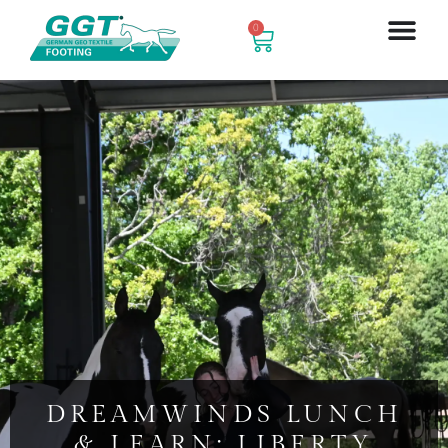
0
DREAMWINDS LUNCH
& LEARN: LIBERTY