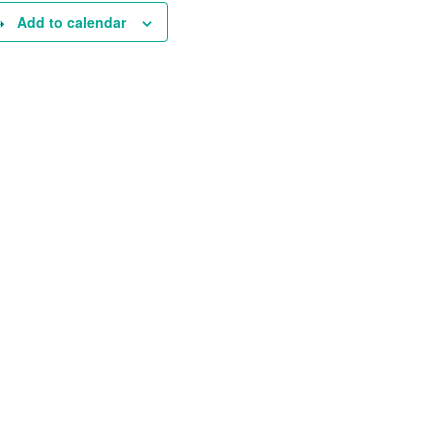
Add to calendar