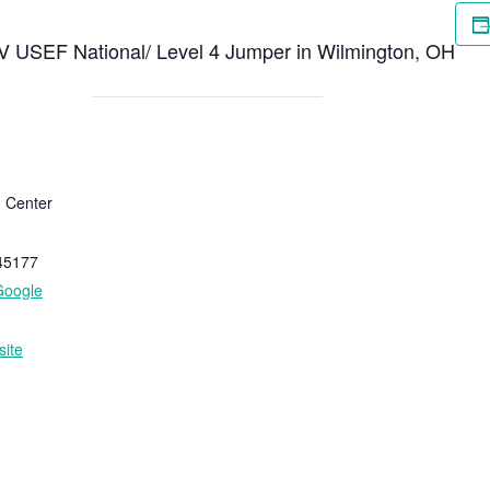
 V USEF National/ Level 4 Jumper in Wilmington, OH
n Center
45177
Google
ite