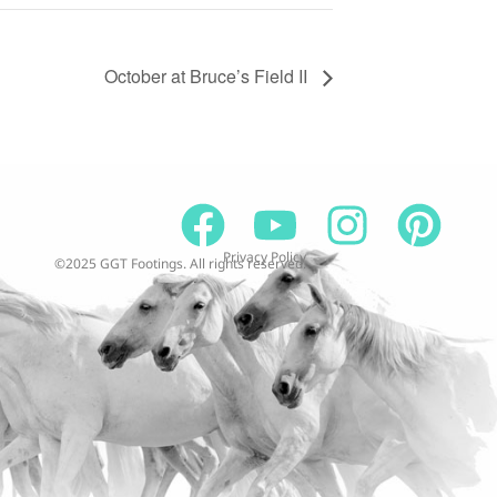
October at Bruce’s Field II
Privacy Policy
©2025 GGT Footings. All rights reserved.