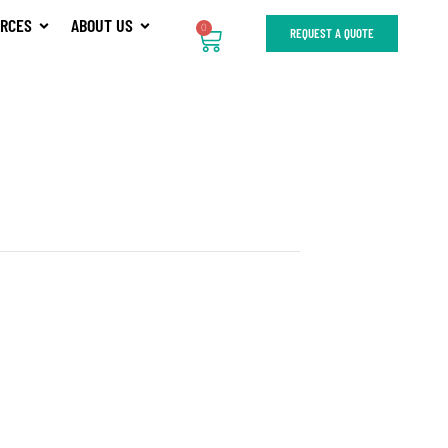
RCES
ABOUT US
0
REQUEST A QUOTE