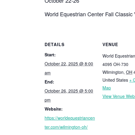
October 22-26
World Equestrian Center Fall Classic
DETAILS
VENUE
Start:
World Equestria
October 22, 2025 @ 8:00
4095 OH-730
Wilmington
,
OH
am
United States
+ 
End:
Map
October 26, 2025 @ 5:00
View Venue Webs
pm
Website:
https://worldequestriancen
ter.com/wilmington-oh/