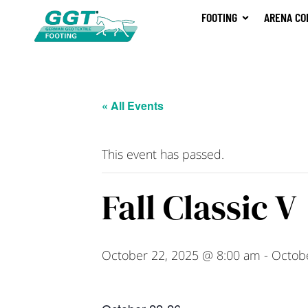
FOOTING
ARENA CO
« All Events
This event has passed.
Fall Classic V
October 22, 2025 @ 8:00 am
-
Octob