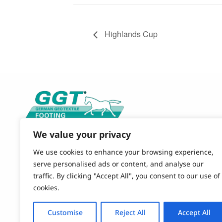
Highlands Cup
We value your privacy
CONTACT US
844-490-9120 (TOLL FREE)
We use cookies to enhance your browsing experience,
864-579-4484 (OFFICE)
serve personalised ads or content, and analyse our
EMAIL
traffic. By clicking "Accept All", you consent to our use of
GGT-FOOTING@POLYSOLS.COM
cookies.
OUR OFFICE
Customise
Reject All
Accept All
851 Simuel Road