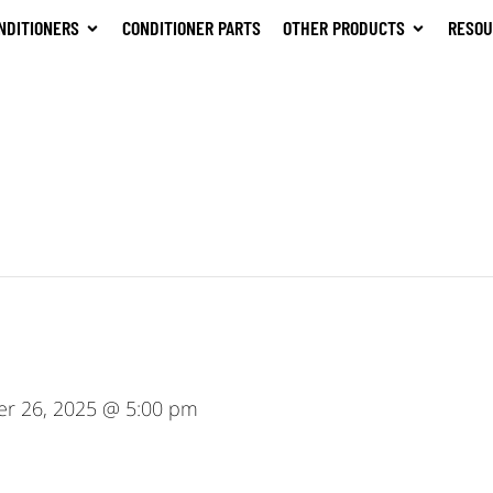
NDITIONERS
CONDITIONER PARTS
OTHER PRODUCTS
RESOU
er 26, 2025 @ 5:00 pm