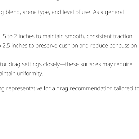
 blend, arena type, and level of use. As a general
.5 to 2 inches to maintain smooth, consistent traction.
o 2.5 inches to preserve cushion and reduce concussion
tor drag settings closely—these surfaces may require
ntain uniformity.
ing representative for a drag recommendation tailored t