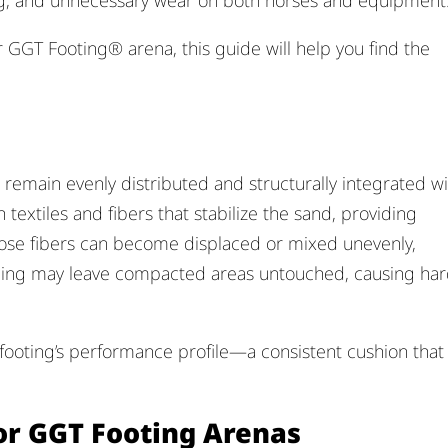
ing, and unnecessary wear on both horses and equipment
 GGT Footing® arena, this guide will help you find the
remain evenly distributed and structurally integrated wi
textiles and fibers that stabilize the sand, providing
ose fibers can become displaced or mixed unevenly,
ming may leave compacted areas untouched, causing ha
 footing’s performance profile—a consistent cushion that
r GGT Footing Arenas