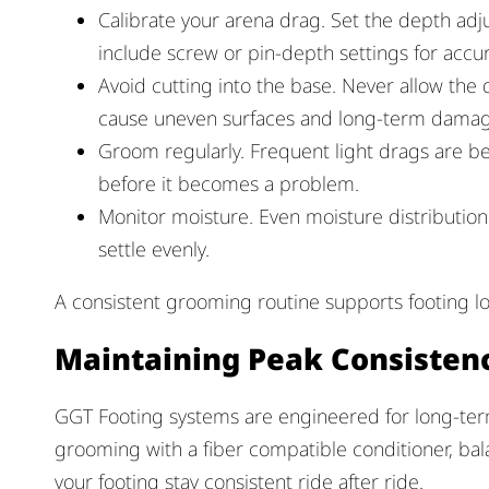
Calibrate your arena drag. Set the depth adj
include screw or pin-depth settings for accur
Avoid cutting into the base. Never allow the 
cause uneven surfaces and long-term damag
Groom regularly. Frequent light drags are 
before it becomes a problem.
Monitor moisture. Even moisture distribution
settle evenly.
A consistent grooming routine supports footing l
Maintaining Peak Consisten
GGT Footing systems are engineered for long-term
grooming with a fiber compatible conditioner, 
your footing stay consistent ride after ride.