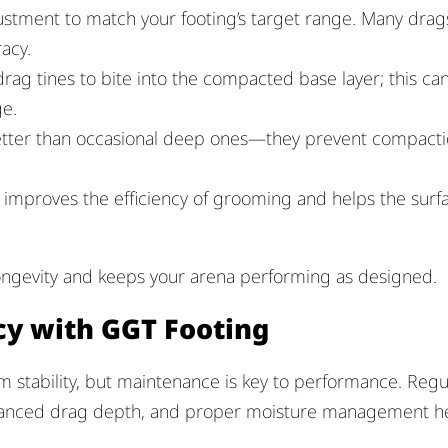
ustment to match your footing’s target range. Many drag
acy.
drag tines to bite into the compacted base layer; this ca
e.
better than occasional deep ones—they prevent compact
 improves the efficiency of grooming and helps the surf
ongevity and keeps your arena performing as designed.
cy with GGT Footing
 stability, but maintenance is key to performance. Regu
balanced drag depth, and proper moisture management h