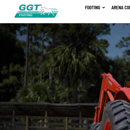
FOOTING
ARENA CO