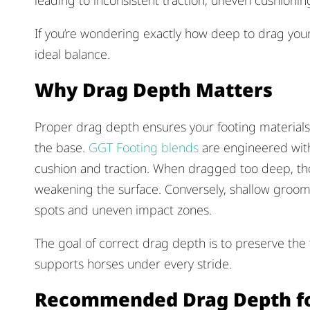
leading to inconsistent traction, uneven cushion
If you’re wondering exactly how deep to drag your
ideal balance.
Why Drag Depth Matters
Proper drag depth ensures your footing materials 
the base.
GGT Footing blends
are engineered with 
cushion and traction. When dragged too deep, th
weakening the surface. Conversely, shallow groo
spots and uneven impact zones.
The goal of correct drag depth is to preserve the
supports horses under every stride.
Recommended Drag Depth fo