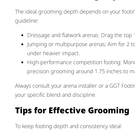
The ideal grooming depth depends on your footing
guideline:
Dressage and flatwork arenas: Drag the top 1
Jumping or multipurpose arenas: Aim for 2 t
under heavier impact.
High-performance competition footing: Moni
precision grooming around 1.75 inches to mai
Always consult your arena installer or a GGT Foot
your specific blend and discipline.
Tips for Effective Grooming
To keep footing depth and consistency ideal: