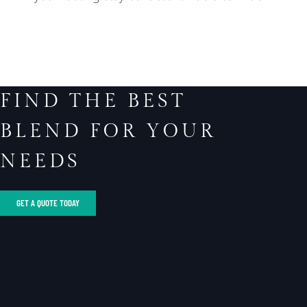
FIND THE BEST
BLEND FOR YOUR
NEEDS
GET A QUOTE TODAY