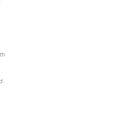
.
th
rd