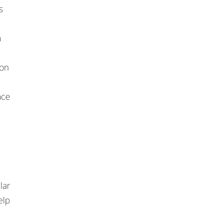
s
n
ion
ace
lar
elp