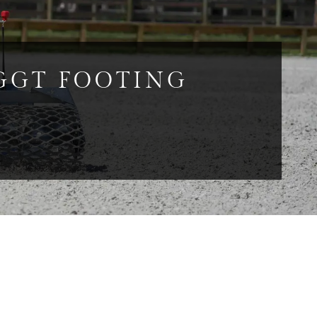
GGT FOOTING