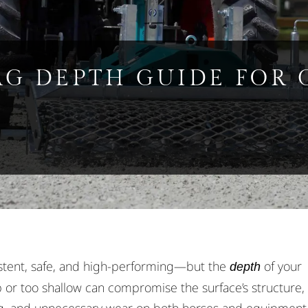
AG DEPTH GUIDE FOR 
stent, safe, and high-performing—but the
of your
depth
 or too shallow can compromise the surface’s structure,