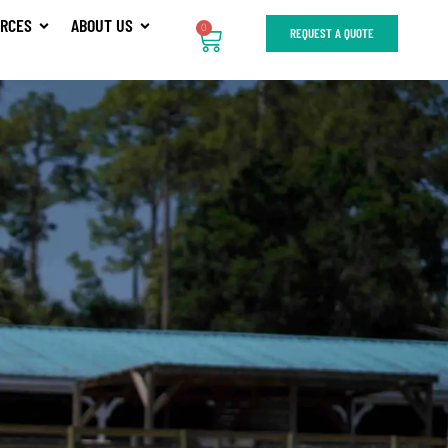
RCES
ABOUT US
0
REQUEST A QUOTE