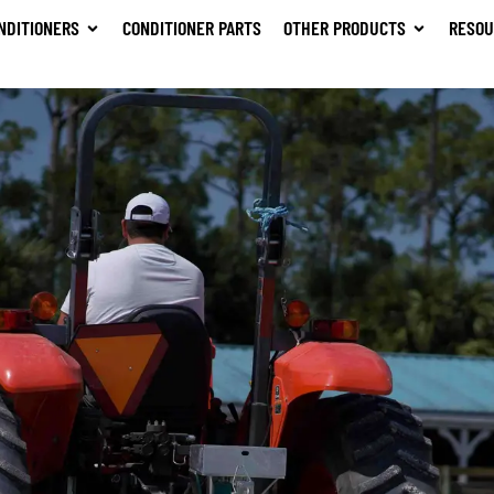
NDITIONERS
CONDITIONER PARTS
OTHER PRODUCTS
RESOU