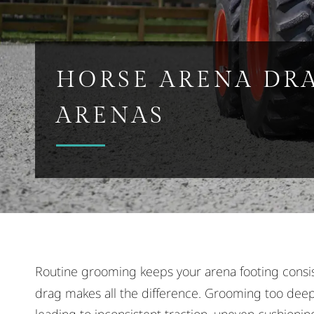
HORSE ARENA DR
ARENAS
Routine grooming keeps your arena footing consi
drag makes all the difference. Grooming too deep