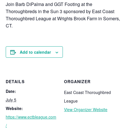
Join Barb DiPalma and GGT Footing at the
Thoroughbreds in the Sun 3 sponsored by East Coast
Thoroughbred League at Wrights Brook Farm in Somers,
CT.
Add to calendar
DETAILS
ORGANIZER
Date:
East Coast Thoroughbred
July 5
League
Website:
View Organizer Website
https://www.ectbleague.com
/