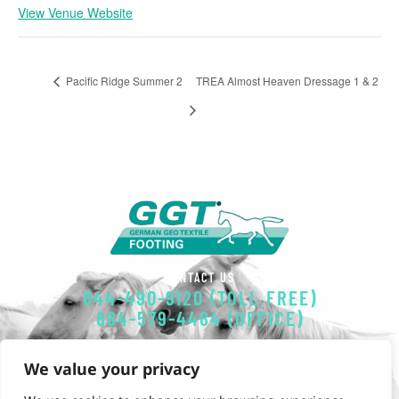
View Venue Website
Pacific Ridge Summer 2
TREA Almost Heaven Dressage 1 & 2
CONTACT US
844-490-9120 (TOLL FREE)
864-579-4484 (OFFICE)
EMAIL
We value your privacy
GGT-FOOTING@POLYSOLS.COM