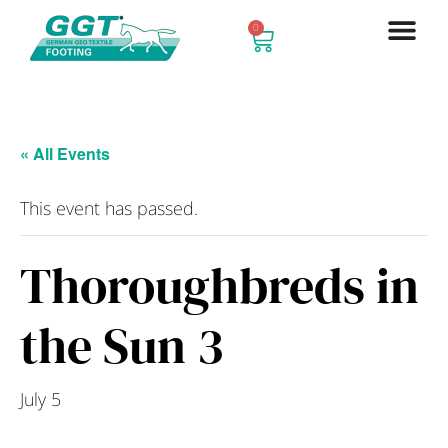
0
« All Events
This event has passed.
Thoroughbreds in
the Sun 3
July 5