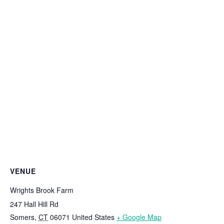
VENUE
Wrights Brook Farm
247 Hall Hill Rd
Somers
,
CT
06071
United States
+ Google Map