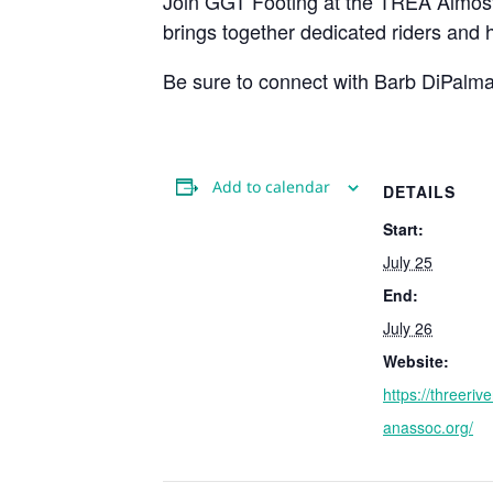
Join GGT Footing at the TREA Almost
brings together dedicated riders and
Be sure to connect with Barb DiPalma
Add to calendar
DETAILS
Start:
July 25
End:
July 26
Website:
https://threeriv
anassoc.org/