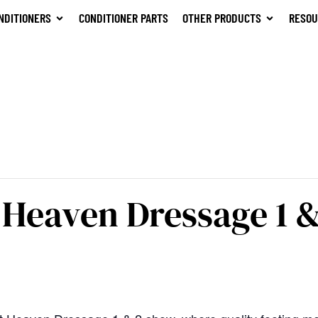
NDITIONERS
CONDITIONER PARTS
OTHER PRODUCTS
RESOU
Heaven Dressage 1 &