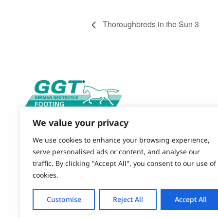
Thoroughbreds in the Sun 3
We value your privacy
CONTACT US
844-490-9120 (TOLL FREE)
We use cookies to enhance your browsing experience,
864-579-4484 (OFFICE)
serve personalised ads or content, and analyse our
EMAIL
traffic. By clicking "Accept All", you consent to our use of
GGT-FOOTING@POLYSOLS.COM
cookies.
OUR OFFICE
Customise
Reject All
Accept All
851 Simuel Road
Spartanburg, SC 29301