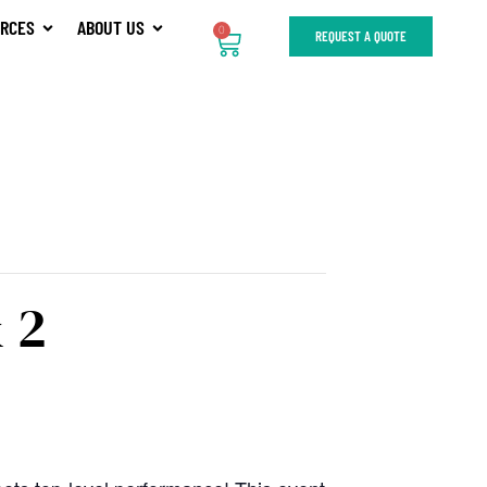
RCES
ABOUT US
0
REQUEST A QUOTE
 2