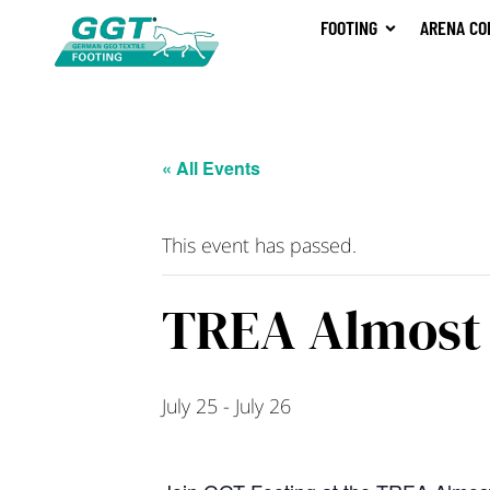
FOOTING
ARENA CO
« All Events
This event has passed.
TREA Almost 
July 25
-
July 26