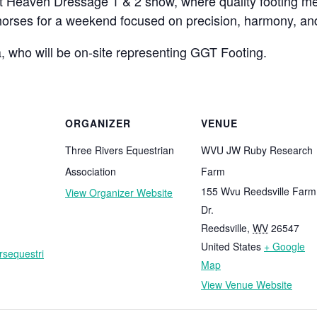
 Heaven Dressage 1 & 2 show, where quality footing mee
 horses for a weekend focused on precision, harmony, an
, who will be on-site representing GGT Footing.
ORGANIZER
VENUE
Three Rivers Equestrian
WVU JW Ruby Research
Association
Farm
155 Wvu Reedsville Farm
View Organizer Website
Dr.
Reedsville
,
WV
26547
United States
+ Google
ersequestri
Map
View Venue Website