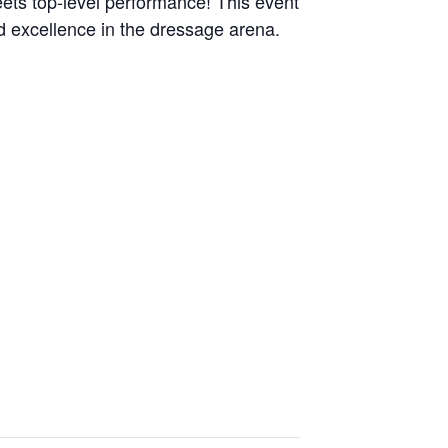
ts top-level performance! This event
d excellence in the dressage arena.