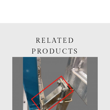
RELATED
PRODUCTS