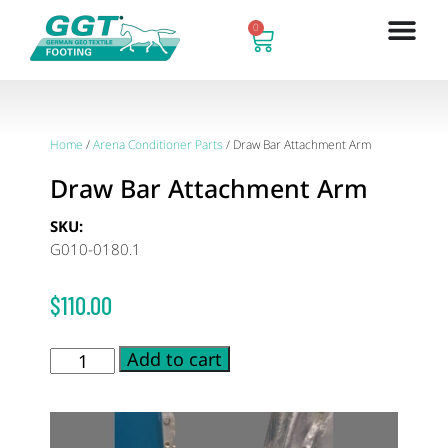
0
Home
/
Arena Conditioner Parts
/ Draw Bar Attachment Arm
Draw Bar Attachment Arm
SKU:
G010-0180.1
$
110.00
Add to cart