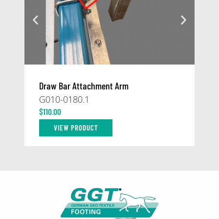
Draw Bar Attachment Arm
At
G010-0180.1
59
$
110.00
$
1
VIEW PRODUCT