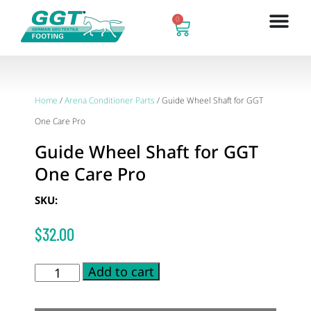
0
Home
/
Arena Conditioner Parts
/ Guide Wheel Shaft for GGT
One Care Pro
Guide Wheel Shaft for GGT
One Care Pro
SKU:
$
32.00
Add to cart