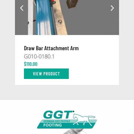
Draw Bar Attachment Arm
At
G010-0180.1
59
$
110.00
$
1
VIEW PRODUCT