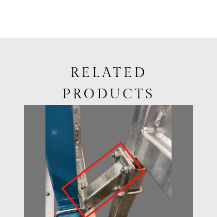
RELATED
PRODUCTS