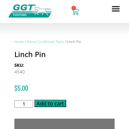
0
Home
/
Arena Conditioner Parts
/ Linch Pin
Linch Pin
SKU:
4540
$
5.00
Add to cart