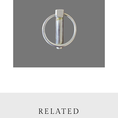
RELATED