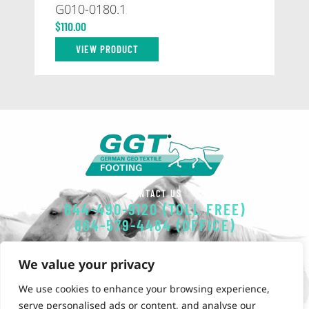
G010-0180.1
59
$
110.00
$
1
VIEW PRODUCT
CONTACT US
844-490-9120 (TOLL FREE)
864-579-4484 (OFFICE)
EMAIL
We value your privacy
GGT-FOOTING@POLYSOLS.COM
We use cookies to enhance your browsing experience,
OUR OFFICE
serve personalised ads or content, and analyse our
851 Simuel Road