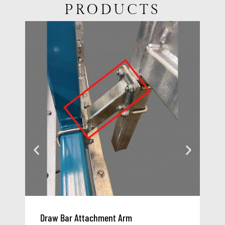
PRODUCTS
Draw Bar Attachment Arm
At