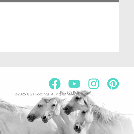
At
59
$
1
Privacy Policy
©2025 GGT Footings. All rights reserved.