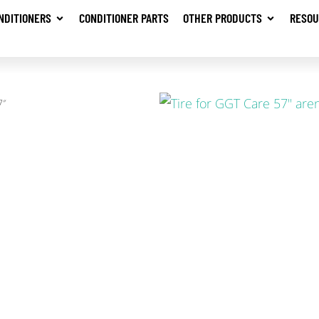
NDITIONERS
CONDITIONER PARTS
OTHER PRODUCTS
RESOU
7″