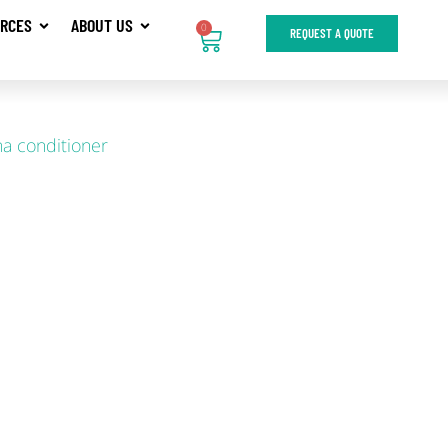
RCES
ABOUT US
0
REQUEST A QUOTE