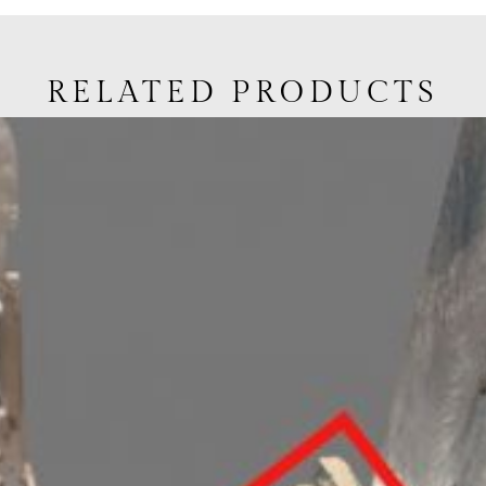
RELATED PRODUCTS