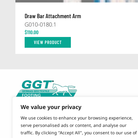
Draw Bar Attachment Arm
G010-0180.1
$
110.00
VIEW PRODUCT
We value your privacy
CONTACT US
844-490-9120 (TOLL FREE)
We use cookies to enhance your browsing experience,
864-579-4484 (OFFICE)
serve personalised ads or content, and analyse our
traffic. By clicking "Accept All", you consent to our use of
EMAIL