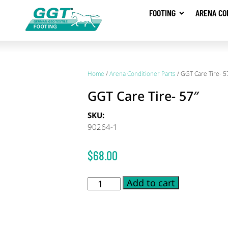
FOOTING
ARENA CO
Home
/
Arena Conditioner Parts
/ GGT Care Tire- 5
GGT Care Tire- 57″
SKU:
90264-1
$
68.00
Add to cart