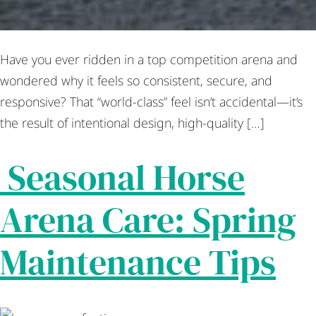
Have you ever ridden in a top competition arena and
wondered why it feels so consistent, secure, and
responsive? That “world-class” feel isn’t accidental—it’s
the result of intentional design, high-quality […]
Seasonal Horse
Arena Care: Spring
Maintenance Tips