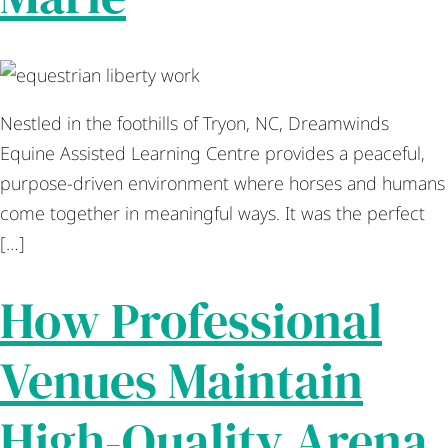
Nestled in the foothills of Tryon, NC, Dreamwinds
Equine Assisted Learning Centre provides a peaceful,
purpose-driven environment where horses and humans
come together in meaningful ways. It was the perfect
[…]
How Professional
Venues Maintain
High-Quality Arena