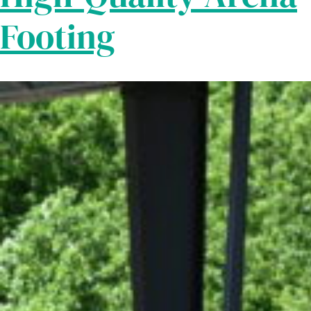
Footing