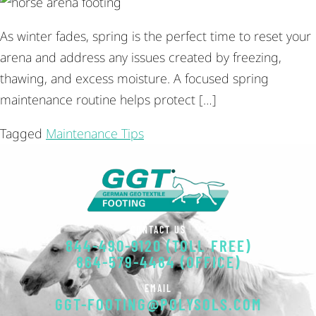
As winter fades, spring is the perfect time to reset your
arena and address any issues created by freezing,
thawing, and excess moisture. A focused spring
maintenance routine helps protect […]
Tagged
Maintenance Tips
CONTACT US
844-490-9120 (TOLL FREE)
864-579-4484 (OFFICE)
EMAIL
GGT-FOOTING@POLYSOLS.COM