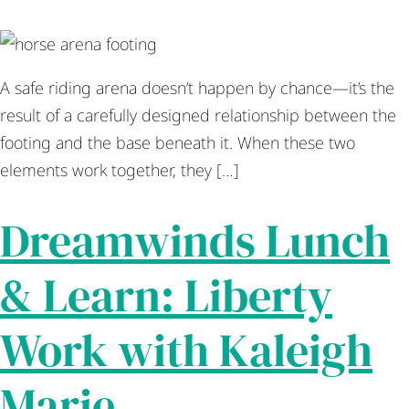
A safe riding arena doesn’t happen by chance—it’s the
result of a carefully designed relationship between the
footing and the base beneath it. When these two
elements work together, they […]
Dreamwinds Lunch
& Learn: Liberty
Work with Kaleigh
Marie