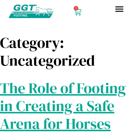
0
Category:
Uncategorized
The Role of Footing
in Creating a Safe
Arena for Horses